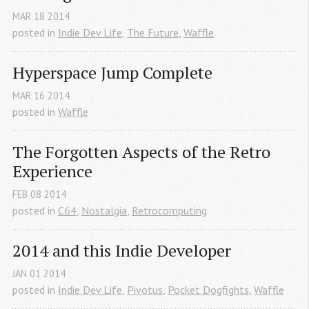
MAR
18
2014
posted in
Indie Dev Life
,
The Future
,
Waffle
Hyperspace Jump Complete
MAR
16
2014
posted in
Waffle
The Forgotten Aspects of the Retro 
Experience
FEB
08
2014
posted in
C64
,
Nostalgia
,
Retrocomputing
2014 and this Indie Developer
JAN
01
2014
posted in
Indie Dev Life
,
Pivotus
,
Pocket Dogfights
,
Waffle