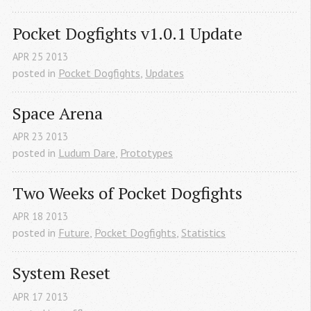
Pocket Dogfights v1.0.1 Update
APR
25
2013
posted in
Pocket Dogfights
,
Updates
Space Arena
APR
23
2013
posted in
Ludum Dare
,
Prototypes
Two Weeks of Pocket Dogfights
APR
18
2013
posted in
Future
,
Pocket Dogfights
,
Statistics
System Reset
APR
17
2013