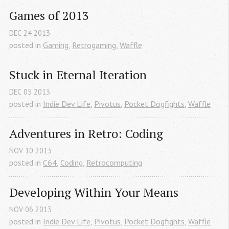
Games of 2013
DEC
24
2013
posted in
Gaming
,
Retrogaming
,
Waffle
Stuck in Eternal Iteration
DEC
05
2013
posted in
Indie Dev Life
,
Pivotus
,
Pocket Dogfights
,
Waffle
Adventures in Retro: Coding
NOV
10
2013
posted in
C64
,
Coding
,
Retrocomputing
Developing Within Your Means
NOV
06
2013
posted in
Indie Dev Life
,
Pivotus
,
Pocket Dogfights
,
Waffle