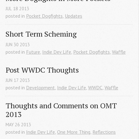
JUL
18
2013
posted in
Pocket Dogfights
,
Updates
Short Term Scheming
JUN
30
2013
posted in
Future
,
Indie Dev Life
,
Pocket Dogfights
,
Waffle
Post WWDC Thoughts
JUN
17
2013
posted in
Development
,
Indie Dev Life
,
WWDC
,
Waffle
Thoughts and Comments on OMT 
2013
MAY
26
2013
posted in
Indie Dev Life
,
One More Thing
,
Reflections