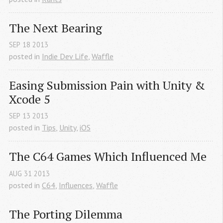
The Next Bearing
SEP
18
2013
posted in
Indie Dev Life
,
Waffle
Easing Submission Pain with Unity & 
Xcode 5
SEP
13
2013
posted in
Tips
,
Unity
,
iOS
The C64 Games Which Influenced Me
AUG
31
2013
posted in
C64
,
Influences
,
Waffle
The Porting Dilemma