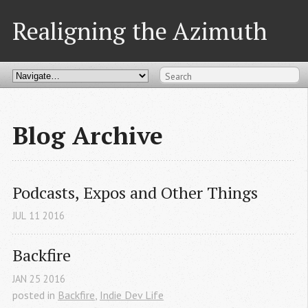
Realigning the Azimuth
Blog Archive
Podcasts, Expos and Other Things
JUL
11
2016
Backfire
JAN
25
2016
posted in
Backfire
,
Indie Dev Life