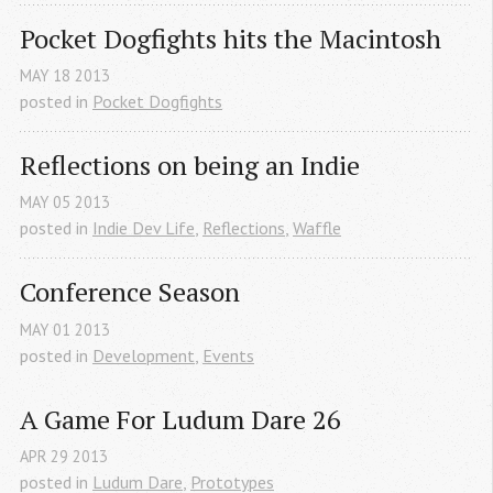
Pocket Dogfights hits the Macintosh
MAY
18
2013
posted in
Pocket Dogfights
Reflections on being an Indie
MAY
05
2013
posted in
Indie Dev Life
,
Reflections
,
Waffle
Conference Season
MAY
01
2013
posted in
Development
,
Events
A Game For Ludum Dare 26
APR
29
2013
posted in
Ludum Dare
,
Prototypes