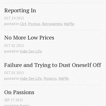
Reporting In
OCT
24
2013
posted in
C64
,
Pivotus
,
Retrogaming
,
Waffle
No More Low Prices
OCT
02
2013
posted in
Indie Dev Life
Failure and Trying to Dust Oneself Off
OCT
01
2013
posted in
Indie Dev Life
,
Projects
,
Waffle
On Passions
SEP
27
2013
posted in
Rants