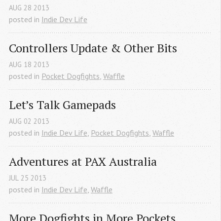
AUG
28
2013
posted in
Indie Dev Life
Controllers Update & Other Bits
AUG
18
2013
posted in
Pocket Dogfights
,
Waffle
Let’s Talk Gamepads
AUG
02
2013
posted in
Indie Dev Life
,
Pocket Dogfights
,
Waffle
Adventures at PAX Australia
JUL
25
2013
posted in
Indie Dev Life
,
Waffle
More Dogfights in More Pockets