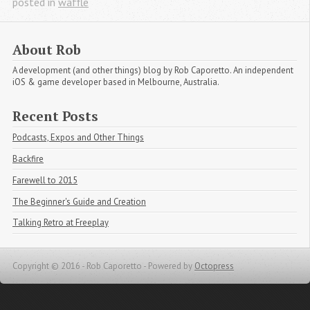
posted in
waffle
About Rob
A development (and other things) blog by Rob Caporetto. An independent
iOS & game developer based in Melbourne, Australia.
Recent Posts
Podcasts, Expos and Other Things
Backfire
Farewell to 2015
The Beginner's Guide and Creation
Talking Retro at Freeplay
Copyright © 2016 - Rob Caporetto -
Powered by
Octopress