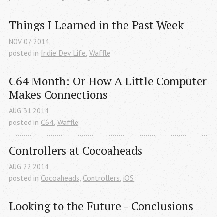
Things I Learned in the Past Week
NOV
07
2014
posted in
Indie Dev Life
,
Waffle
C64 Month: Or How A Little Computer 
Makes Connections
AUG
31
2014
posted in
C64
,
Waffle
Controllers at Cocoaheads
AUG
22
2014
posted in
Cocoaheads
,
Controllers
,
iOS
Looking to the Future - Conclusions