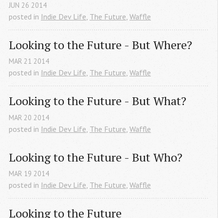
JUN
26
2014
posted in
Indie Dev Life
,
The Future
,
Waffle
Looking to the Future - But Where?
MAR
21
2014
posted in
Indie Dev Life
,
The Future
,
Waffle
Looking to the Future - But What?
MAR
20
2014
posted in
Indie Dev Life
,
The Future
,
Waffle
Looking to the Future - But Who?
MAR
19
2014
posted in
Indie Dev Life
,
The Future
,
Waffle
Looking to the Future