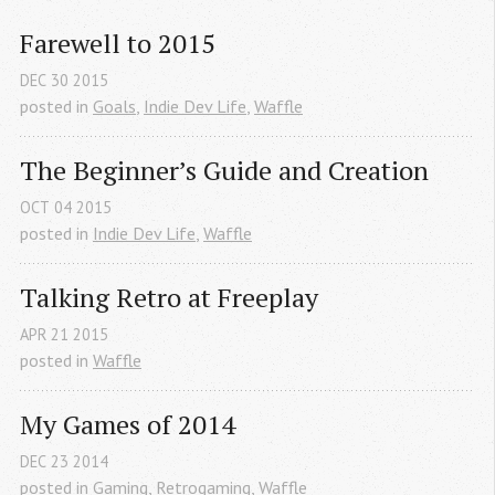
Farewell to 2015
DEC
30
2015
posted in
Goals
,
Indie Dev Life
,
Waffle
The Beginner’s Guide and Creation
OCT
04
2015
posted in
Indie Dev Life
,
Waffle
Talking Retro at Freeplay
APR
21
2015
posted in
Waffle
My Games of 2014
DEC
23
2014
posted in
Gaming
,
Retrogaming
,
Waffle