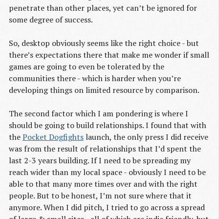
penetrate than other places, yet can’t be ignored for
some degree of success.
So, desktop obviously seems like the right choice - but
there’s expectations there that make me wonder if small
games are going to even be tolerated by the
communities there - which is harder when you’re
developing things on limited resource by comparison.
The second factor which I am pondering is where I
should be going to build relationships. I found that with
the
Pocket Dogfights
launch, the only press I did receive
was from the result of relationships that I’d spent the
last 2-3 years building. If I need to be spreading my
reach wider than my local space - obviously I need to be
able to that many more times over and with the right
people. But to be honest, I’m not sure where that it
anymore. When I did pitch, I tried to go across a spread