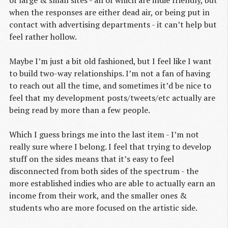
of large & small sites - all of which are indie friendly, but
when the responses are either dead air, or being put in
contact with advertising departments - it can’t help but
feel rather hollow.
Maybe I’m just a bit old fashioned, but I feel like I want
to build two-way relationships. I’m not a fan of having
to reach out all the time, and sometimes it’d be nice to
feel that my development posts/tweets/etc actually are
being read by more than a few people.
Which I guess brings me into the last item - I’m not
really sure where I belong. I feel that trying to develop
stuff on the sides means that it’s easy to feel
disconnected from both sides of the spectrum - the
more established indies who are able to actually earn an
income from their work, and the smaller ones &
students who are more focused on the artistic side.