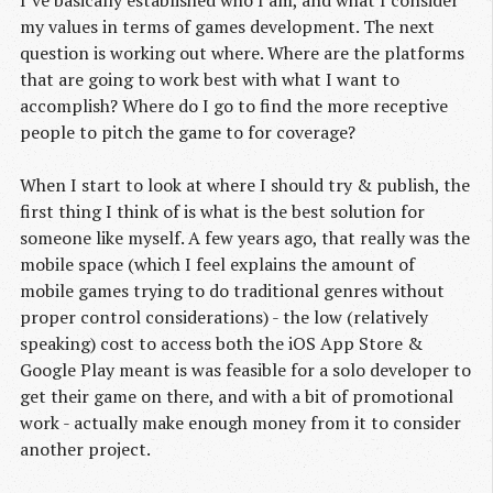
I’ve basically established who I am, and what I consider
my values in terms of games development. The next
question is working out where. Where are the platforms
that are going to work best with what I want to
accomplish? Where do I go to find the more receptive
people to pitch the game to for coverage?
When I start to look at where I should try & publish, the
first thing I think of is what is the best solution for
someone like myself. A few years ago, that really was the
mobile space (which I feel explains the amount of
mobile games trying to do traditional genres without
proper control considerations) - the low (relatively
speaking) cost to access both the iOS App Store &
Google Play meant is was feasible for a solo developer to
get their game on there, and with a bit of promotional
work - actually make enough money from it to consider
another project.