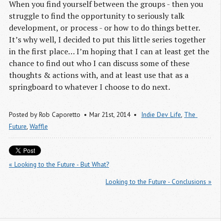
When you find yourself between the groups - then you
struggle to find the opportunity to seriously talk
development, or process - or how to do things better.
It’s why well, I decided to put this little series together
in the first place… I’m hoping that I can at least get the
chance to find out who I can discuss some of these
thoughts & actions with, and at least use that as a
springboard to whatever I choose to do next.
Posted by
Rob Caporetto
Mar 21
st
, 2014
Indie Dev Life
,
The 
Future
,
Waffle
« Looking to the Future - But What?
Looking to the Future - Conclusions »