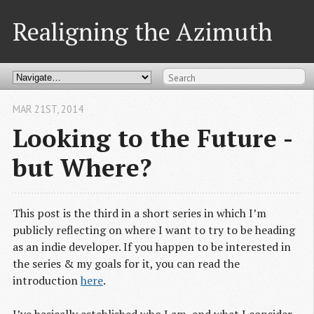
Realigning the Azimuth
MAR 21
ST
, 2014
Looking to the Future -
but Where?
This post is the third in a short series in which I’m
publicly reflecting on where I want to try to be heading
as an indie developer. If you happen to be interested in
the series & my goals for it, you can read the
introduction
here
.