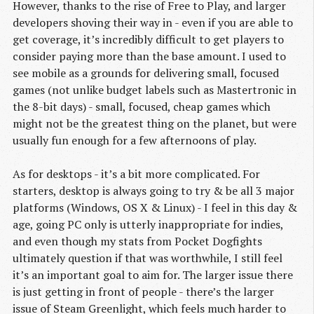
However, thanks to the rise of Free to Play, and larger
developers shoving their way in - even if you are able to
get coverage, it’s incredibly difficult to get players to
consider paying more than the base amount. I used to
see mobile as a grounds for delivering small, focused
games (not unlike budget labels such as Mastertronic in
the 8-bit days) - small, focused, cheap games which
might not be the greatest thing on the planet, but were
usually fun enough for a few afternoons of play.
As for desktops - it’s a bit more complicated. For
starters, desktop is always going to try & be all 3 major
platforms (Windows, OS X & Linux) - I feel in this day &
age, going PC only is utterly inappropriate for indies,
and even though my stats from Pocket Dogfights
ultimately question if that was worthwhile, I still feel
it’s an important goal to aim for. The larger issue there
is just getting in front of people - there’s the larger
issue of Steam Greenlight, which feels much harder to